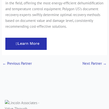
in the field, offering the most energy-efficient dehumidification
and temperature control equipment. Polygon US’s document
recovery experts swiftly determine optimal recovery methods
based on document value and damage level, consistently
recommending cost-effective solutions.
Learn More
←
Previous Partner
Next Partner
→