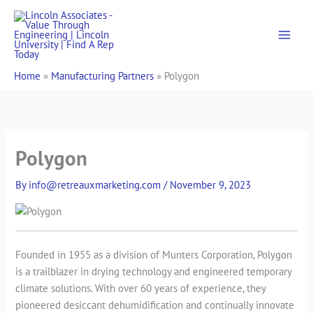
Skip
to
content
Home
»
Manufacturing Partners
»
Polygon
Polygon
By
info@retreauxmarketing.com
/
November 9, 2023
Founded in 1955 as a division of Munters Corporation, Polygon
is a trailblazer in drying technology and engineered temporary
climate solutions. With over 60 years of experience, they
pioneered desiccant dehumidification and continually innovate