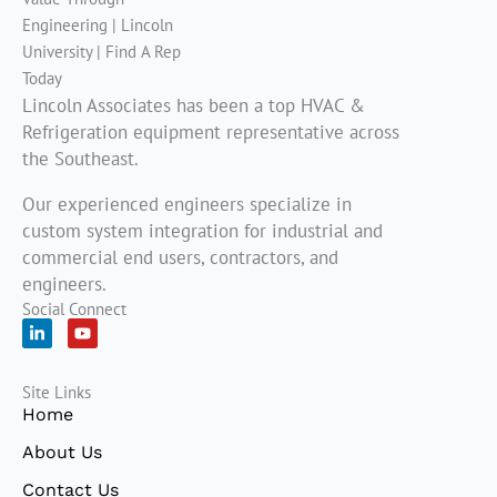
Lincoln Associates has been a top HVAC &
Refrigeration equipment representative across
the Southeast.
Our experienced engineers specialize in
custom system integration for industrial and
commercial end users, contractors, and
engineers.
Social Connect
L
Y
i
o
n
u
k
t
Site Links
e
u
d
b
Home
i
e
n
About Us
-
i
Contact Us
n