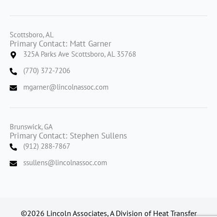
Scottsboro, AL
Primary Contact: Matt Garner
325A Parks Ave Scottsboro, AL 35768
(770) 372-7206
mgarner@lincolnassoc.com
Brunswick, GA
Primary Contact: Stephen Sullens
(912) 288-7867
ssullens@lincolnassoc.com
©2026 Lincoln Associates, A Division of Heat Transfer