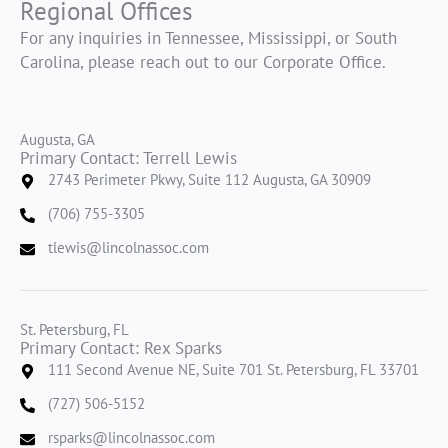
Regional Offices
For any inquiries in Tennessee, Mississippi, or South
Carolina, please reach out to our Corporate Office.
Augusta, GA
Primary Contact: Terrell Lewis
2743 Perimeter Pkwy, Suite 112 Augusta, GA 30909
(706) 755-3305
tlewis@lincolnassoc.com
St. Petersburg, FL
Primary Contact: Rex Sparks
111 Second Avenue NE, Suite 701 St. Petersburg, FL 33701
(727) 506-5152
rsparks@lincolnassoc.com