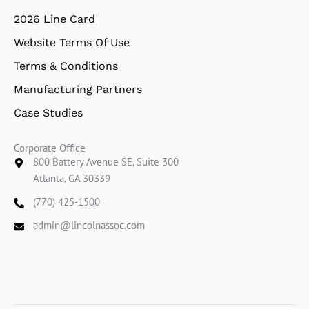
2026 Line Card
Website Terms Of Use
Terms & Conditions
Manufacturing Partners
Case Studies
Corporate Office
800 Battery Avenue SE, Suite 300
Atlanta, GA 30339
(770) 425-1500
admin@lincolnassoc.com