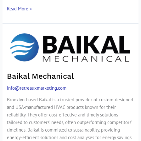
Read More »
Baikal
Mechanical
Baikal Mechanical
info@retreauxmarketing.com
Brooklyn-based Baikal is a trusted provider of custom-designed
and USA-manufactured HVAC products known for their
reliability. They offer cost-effective and timely solutions
tailored to customers’ needs, often outperforming competitors’
timelines. Baikal is committed to sustainability, providing
energy-efficient solutions and cost analyses for energy savings