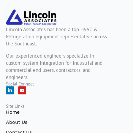
Lincoln Associates has been a top HVAC &
Refrigeration equipment representative across
the Southeast.
Our experienced engineers specialize in
custom system integration for industrial and
commercial end users, contractors, and
engineers.
Social Connect
L
Y
i
o
n
u
k
t
Site Links
e
u
d
b
Home
i
e
n
About Us
-
i
Contact Us
n