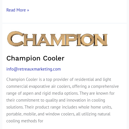
Read More »
Champion
Cooler
Champion Cooler
info@retreauxmarketing.com
Champion Cooler is a top provider of residential and light
commercial evaporative air coolers, offering a comprehensive
range of aspen and rigid media options. They are known for
their commitment to quality and innovation in cooling
solutions. Their product range includes whole home units,
portable, mobile, and window coolers, all utilizing natural
cooling methods for