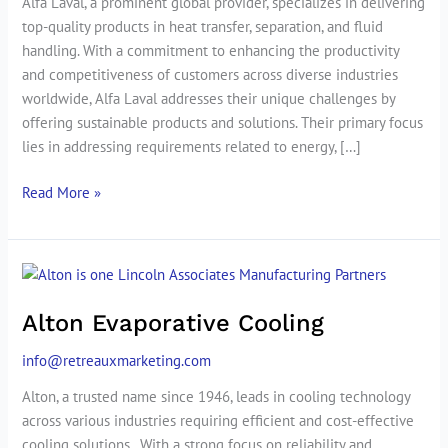
Alfa Laval, a prominent global provider, specializes in delivering
top-quality products in heat transfer, separation, and fluid
handling. With a commitment to enhancing the productivity
and competitiveness of customers across diverse industries
worldwide, Alfa Laval addresses their unique challenges by
offering sustainable products and solutions. Their primary focus
lies in addressing requirements related to energy, […]
Read More »
Alton
Evaporative
Alton Evaporative Cooling
Cooling
info@retreauxmarketing.com
Alton, a trusted name since 1946, leads in cooling technology
across various industries requiring efficient and cost-effective
cooling solutions.. With a strong focus on reliability and