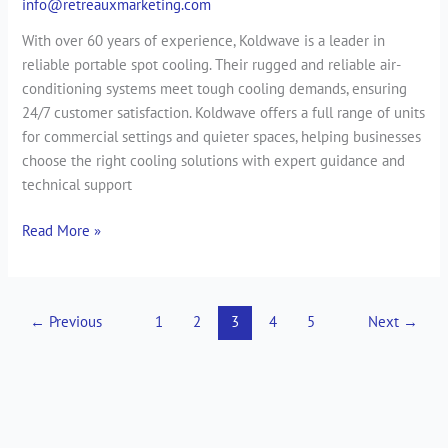
info@retreauxmarketing.com
With over 60 years of experience, Koldwave is a leader in
reliable portable spot cooling. Their rugged and reliable air-
conditioning systems meet tough cooling demands, ensuring
24/7 customer satisfaction. Koldwave offers a full range of units
for commercial settings and quieter spaces, helping businesses
choose the right cooling solutions with expert guidance and
technical support
Read More »
←
Previous
1
2
3
4
5
Next
→