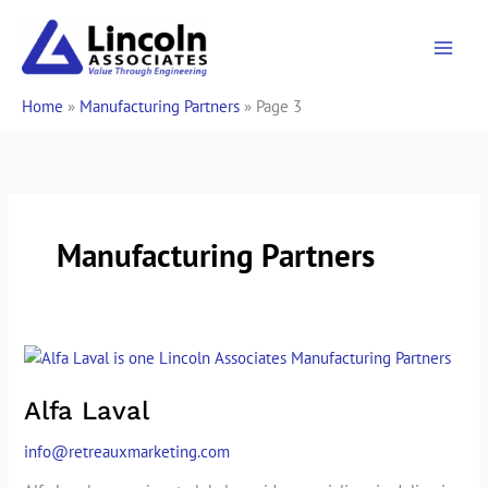
Skip
to
content
Home
»
Manufacturing Partners
»
Page 3
Manufacturing Partners
Alfa
Laval
Alfa Laval
info@retreauxmarketing.com