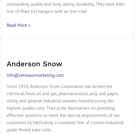
outstanding quality and long lasting durability. They back their
line of Plate Exchangers with an iron-clad
Read More »
Anderson
Snow
Anderson Snow
info@retreauxmarketing.com
Since 1954, Anderson-Snow Corporation has served the
chemical, food, oil and gas, pharmaceutical, pulp and paper,
utility, and general industrial markets manufacturing the
highest quality coils. They pride themselves on providing
effective solutions to meet the special requirements of our
customers by fabricating a complete line of custom industrial
grade finned tube coils.