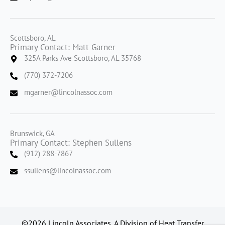
Scottsboro, AL
Primary Contact: Matt Garner
325A Parks Ave Scottsboro, AL 35768
(770) 372-7206
mgarner@lincolnassoc.com
Brunswick, GA
Primary Contact: Stephen Sullens
(912) 288-7867
ssullens@lincolnassoc.com
©2026 Lincoln Associates, A Division of Heat Transfer