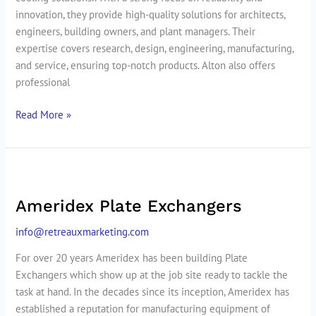
innovation, they provide high-quality solutions for architects,
engineers, building owners, and plant managers. Their
expertise covers research, design, engineering, manufacturing,
and service, ensuring top-notch products. Alton also offers
professional
Read More »
Ameridex
Plate
Ameridex Plate Exchangers
Exchangers
info@retreauxmarketing.com
For over 20 years Ameridex has been building Plate
Exchangers which show up at the job site ready to tackle the
task at hand. In the decades since its inception, Ameridex has
established a reputation for manufacturing equipment of