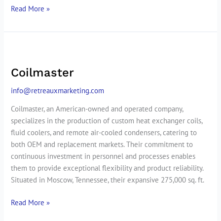
Read More »
Coilmaster
Coilmaster
info@retreauxmarketing.com
Coilmaster, an American-owned and operated company,
specializes in the production of custom heat exchanger coils,
fluid coolers, and remote air-cooled condensers, catering to
both OEM and replacement markets. Their commitment to
continuous investment in personnel and processes enables
them to provide exceptional flexibility and product reliability.
Situated in Moscow, Tennessee, their expansive 275,000 sq. ft.
Read More »