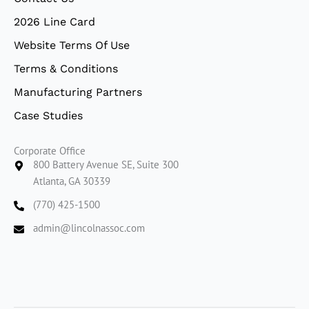
2026 Line Card
Website Terms Of Use
Terms & Conditions
Manufacturing Partners
Case Studies
Corporate Office
800 Battery Avenue SE, Suite 300
Atlanta, GA 30339
(770) 425-1500
admin@lincolnassoc.com