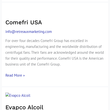
Comefri
USA
Comefri USA
info@retreauxmarketing.com
For over four decades Comefri Group has excelled in
engineering, manufacturing and the worldwide distribution of
centrifugal fans. Their fans are acknowledged around the world
for their quality and performance. Comefri USA is the American
business unit of the Comefri Group.
Read More »
Evapco
Alcoil
Evapco Alcoil