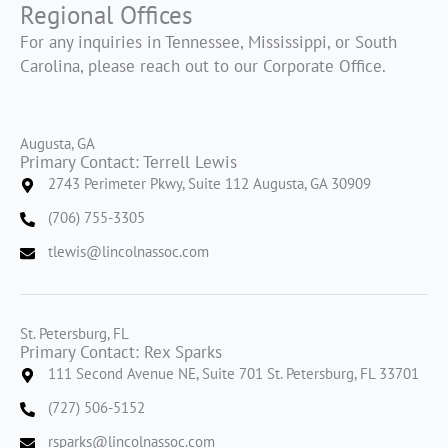
Regional Offices
For any inquiries in Tennessee, Mississippi, or South
Carolina, please reach out to our Corporate Office.
Augusta, GA
Primary Contact: Terrell Lewis
2743 Perimeter Pkwy, Suite 112 Augusta, GA 30909
(706) 755-3305
tlewis@lincolnassoc.com
St. Petersburg, FL
Primary Contact: Rex Sparks
111 Second Avenue NE, Suite 701 St. Petersburg, FL 33701
(727) 506-5152
rsparks@lincolnassoc.com