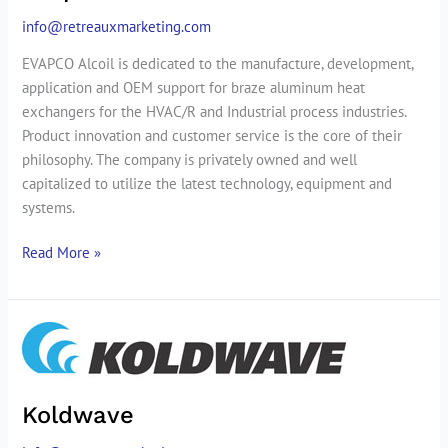
info@retreauxmarketing.com
EVAPCO Alcoil is dedicated to the manufacture, development,
application and OEM support for braze aluminum heat
exchangers for the HVAC/R and Industrial process industries.
Product innovation and customer service is the core of their
philosophy. The company is privately owned and well
capitalized to utilize the latest technology, equipment and
systems.
Read More »
Koldwave
Koldwave