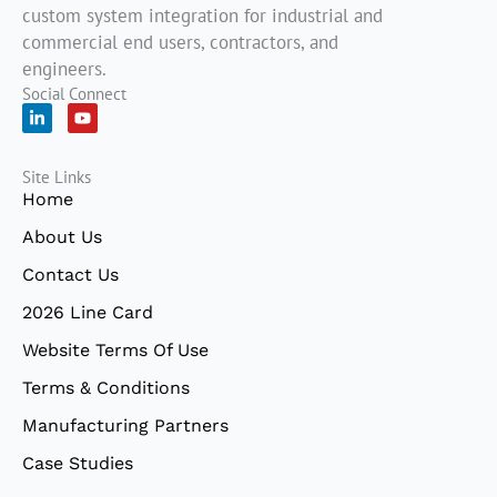
custom system integration for industrial and
commercial end users, contractors, and
engineers.
Social Connect
L
Y
i
o
n
u
k
t
Site Links
e
u
d
b
Home
i
e
n
About Us
-
i
Contact Us
n
2026 Line Card
Website Terms Of Use
Terms & Conditions
Manufacturing Partners
Case Studies