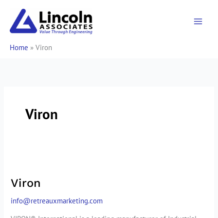
Skip
to
content
Home
»
Viron
Viron
Viron
Viron
info@retreauxmarketing.com