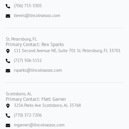
(706) 755-3305
tlewis@lincolnassoc.com
St. Petersburg, FL
Primary Contact: Rex Sparks
111 Second Avenue NE, Suite 701 St. Petersburg, FL 33701
(727) 506-5152
rsparks@lincolnassoc.com
Scottsboro, AL
Primary Contact: Matt Garner
325A Parks Ave Scottsboro, AL 35768
(770) 372-7206
mgarner@lincolnassoc.com