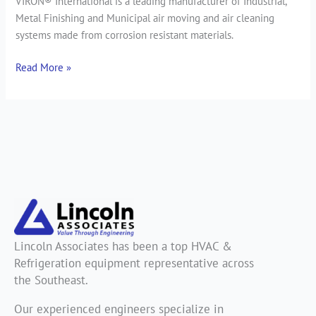
VIRON® International is a leading manufacturer of Industrial,
Metal Finishing and Municipal air moving and air cleaning
systems made from corrosion resistant materials.
Read More »
Lincoln Associates has been a top HVAC &
Refrigeration equipment representative across
the Southeast.
Our experienced engineers specialize in