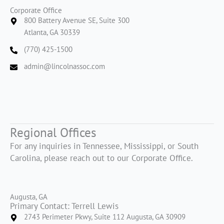
Corporate Office
800 Battery Avenue SE, Suite 300
Atlanta, GA 30339
(770) 425-1500
admin@lincolnassoc.com
Regional Offices
For any inquiries in Tennessee, Mississippi, or South
Carolina, please reach out to our Corporate Office.
Augusta, GA
Primary Contact: Terrell Lewis
2743 Perimeter Pkwy, Suite 112 Augusta, GA 30909