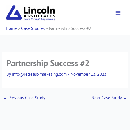
Skip
to
content
Home
»
Case Studies
»
Partnership Success #2
Partnership Success #2
By
info@retreauxmarketing.com
/
November 13, 2023
←
Previous Case Study
Next Case Study
→