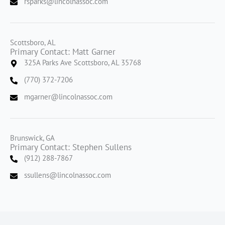
rsparks@lincolnassoc.com
Scottsboro, AL
Primary Contact: Matt Garner
325A Parks Ave Scottsboro, AL 35768
(770) 372-7206
mgarner@lincolnassoc.com
Brunswick, GA
Primary Contact: Stephen Sullens
(912) 288-7867
ssullens@lincolnassoc.com