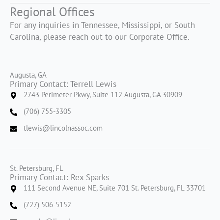
Regional Offices
For any inquiries in Tennessee, Mississippi, or South
Carolina, please reach out to our Corporate Office.
Augusta, GA
Primary Contact: Terrell Lewis
2743 Perimeter Pkwy, Suite 112 Augusta, GA 30909
(706) 755-3305
tlewis@lincolnassoc.com
St. Petersburg, FL
Primary Contact: Rex Sparks
111 Second Avenue NE, Suite 701 St. Petersburg, FL 33701
(727) 506-5152