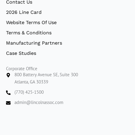
Contact Us
n
2026 Line Card
Website Terms Of Use
Terms & Conditions
Manufacturing Partners
Case Studies
Corporate Office
800 Battery Avenue SE, Suite 300
Atlanta, GA 30339
(770) 425-1500
admin@lincolnassoc.com