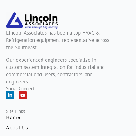
Lincoln Associates has been a top HVAC &
Refrigeration equipment representative across
the Southeast.
Our experienced engineers specialize in
custom system integration for industrial and
commercial end users, contractors, and
engineers.
Social Connect
L
Y
i
o
n
u
k
t
Site Links
e
u
d
b
Home
i
e
n
About Us
-
i