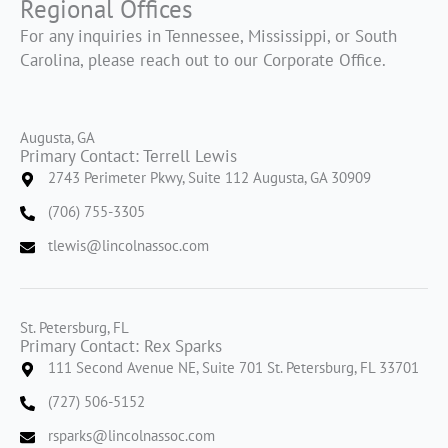
Regional Offices
For any inquiries in Tennessee, Mississippi, or South
Carolina, please reach out to our Corporate Office.
Augusta, GA
Primary Contact: Terrell Lewis
2743 Perimeter Pkwy, Suite 112 Augusta, GA 30909
(706) 755-3305
tlewis@lincolnassoc.com
St. Petersburg, FL
Primary Contact: Rex Sparks
111 Second Avenue NE, Suite 701 St. Petersburg, FL 33701
(727) 506-5152
rsparks@lincolnassoc.com