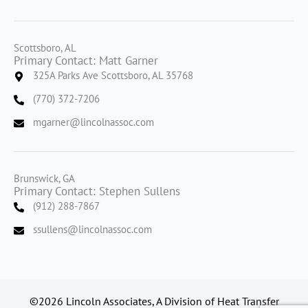
Scottsboro, AL
Primary Contact: Matt Garner
325A Parks Ave Scottsboro, AL 35768
(770) 372-7206
mgarner@lincolnassoc.com
Brunswick, GA
Primary Contact: Stephen Sullens
(912) 288-7867
ssullens@lincolnassoc.com
©2026 Lincoln Associates, A Division of Heat Transfer