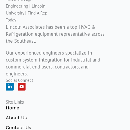
Lincoln Associates has been a top HVAC &
Refrigeration equipment representative across
the Southeast.
Our experienced engineers specialize in
custom system integration for industrial and
commercial end users, contractors, and
engineers.
Social Connect
L
Y
i
o
n
u
k
t
Site Links
e
u
d
b
Home
i
e
n
About Us
-
i
Contact Us
n