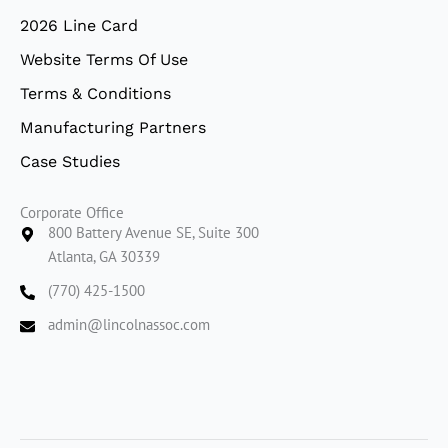
2026 Line Card
Website Terms Of Use
Terms & Conditions
Manufacturing Partners
Case Studies
Corporate Office
800 Battery Avenue SE, Suite 300
Atlanta, GA 30339
(770) 425-1500
admin@lincolnassoc.com