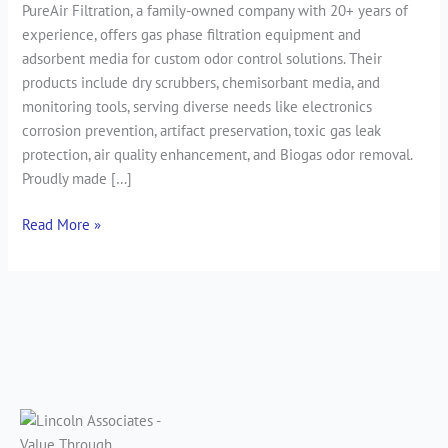
PureAir Filtration, a family-owned company with 20+ years of
experience, offers gas phase filtration equipment and
adsorbent media for custom odor control solutions. Their
products include dry scrubbers, chemisorbant media, and
monitoring tools, serving diverse needs like electronics
corrosion prevention, artifact preservation, toxic gas leak
protection, air quality enhancement, and Biogas odor removal.
Proudly made […]
Read More »