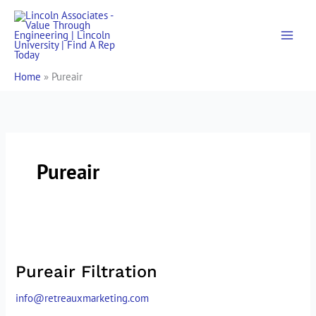
Skip
to
content
Home
»
Pureair
Pureair
Pureair
Filtration
Pureair Filtration
info@retreauxmarketing.com