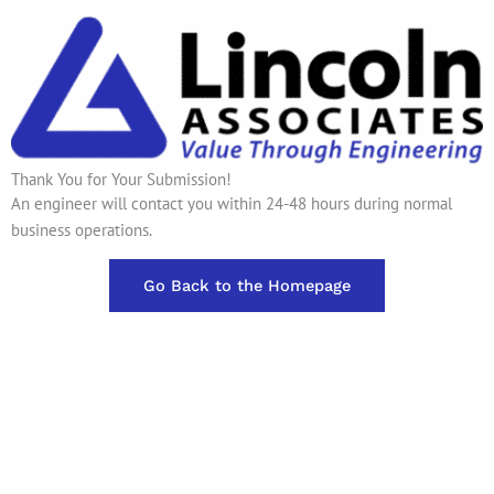
Thank You for Your Submission!
An engineer will contact you within 24-48 hours during normal
business operations.
Go Back to the Homepage